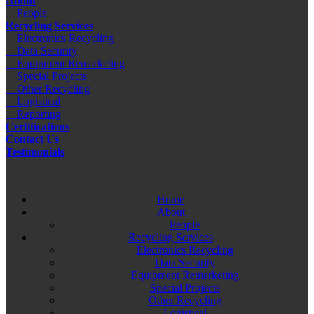
About
People
Recycling Services
Electronics Recycling
Data Security
Equipment Remarketing
Special Projects
Other Recycling
Logistical
Reporting
Certifications
Contact Us
Testimonials
Home
About
People
Recycling Services
Electronics Recycling
Data Security
Equipment Remarketing
Special Projects
Other Recycling
Logistical