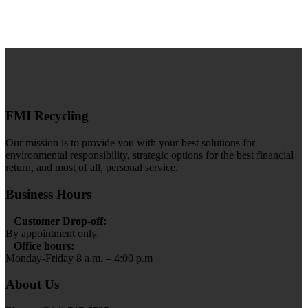
FMI Recycling
Our mission is to provide you with your best solutions for
environmental responsibility, strategic options for the best financial
return, and most of all, personal service.
Business Hours
Customer Drop-off:
By appointment only.
Office hours:
Monday-Friday 8 a.m. – 4:00 p.m
About Us