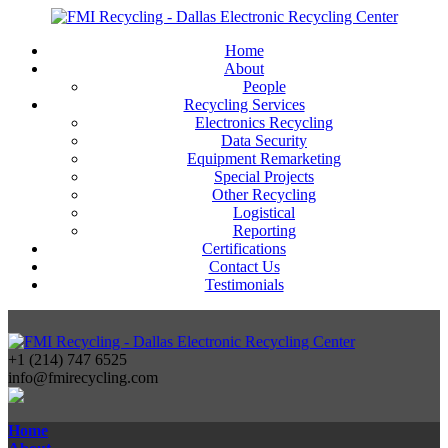
Home
About
People
Recycling Services
Electronics Recycling
Data Security
Equipment Remarketing
Special Projects
Other Recycling
Logistical
Reporting
Certifications
Contact Us
Testimonials
+1 (214) 747 6525
info@fmirecycling.com
Home