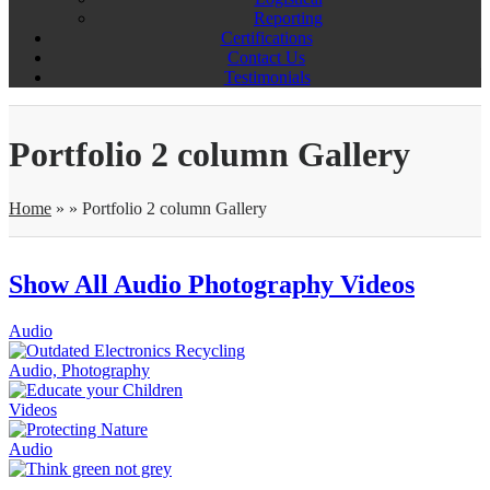
Reporting
Certifications
Contact Us
Testimonials
Portfolio 2 column Gallery
Home
»
»
Portfolio 2 column Gallery
Show All
Audio
Photography
Videos
Audio
Audio, Photography
Videos
Audio