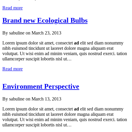
Read more
Brand new Ecological Bulbs
By sabuline on
March 23, 2013
Lorem ipsum dolor sit amet, consectet
ad
elit sed diam nonummy
nibh euismod tincidunt ut laoreet dolore magna aliquam erat
volutpat. Ut wisi enim ad minim veniam, quis nostrud exerci. tation
ullamcorper suscipit lobortis nisl ut…
Read more
Environment Perspective
By sabuline on
March 13, 2013
Lorem ipsum dolor sit amet, consectet
ad
elit sed diam nonummy
nibh euismod tincidunt ut laoreet dolore magna aliquam erat
volutpat. Ut wisi enim ad minim veniam, quis nostrud exerci. tation
ullamcorper suscipit lobortis nisl ut…