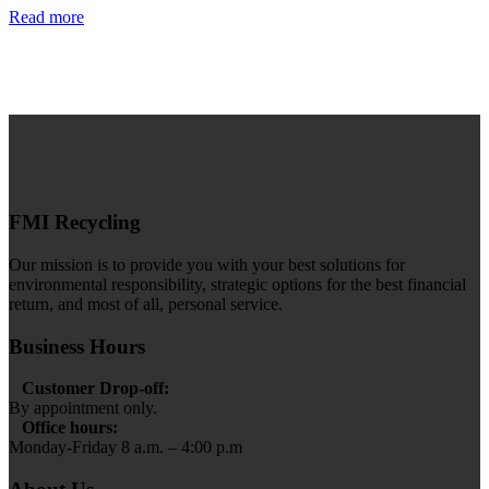
Read more
FMI Recycling
Our mission is to provide you with your best solutions for
environmental responsibility, strategic options for the best financial
return, and most of all, personal service.
Business Hours
Customer Drop-off:
By appointment only.
Office hours:
Monday-Friday 8 a.m. – 4:00 p.m