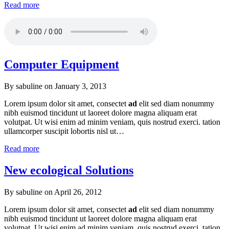
Read more
Computer Equipment
By sabuline on
January 3, 2013
Lorem ipsum dolor sit amet, consectet
ad
elit sed diam nonummy
nibh euismod tincidunt ut laoreet dolore magna aliquam erat
volutpat. Ut wisi enim ad minim veniam, quis nostrud exerci. tation
ullamcorper suscipit lobortis nisl ut…
Read more
New ecological Solutions
By sabuline on
April 26, 2012
Lorem ipsum dolor sit amet, consectet
ad
elit sed diam nonummy
nibh euismod tincidunt ut laoreet dolore magna aliquam erat
volutpat. Ut wisi enim ad minim veniam, quis nostrud exerci. tation