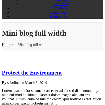
Reporting
Certifications
Contact Us
Testimonials
Mini blog full width
Home
»
»
Mini blog full width
Protect the Environment
By sabuline on
March 6, 2014
Lorem ipsum dolor sit amet, consectet
ad
elit sed diam nonummy
nibh euismod tincidunt ut laoreet dolore magna aliquam erat
volutpat. Ut wisi enim ad minim veniam, quis nostrud exerci. tation
ullamcorper suscipit lobortis nisl ut…