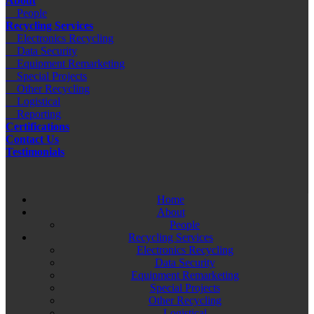
About
People
Recycling Services
Electronics Recycling
Data Security
Equipment Remarketing
Special Projects
Other Recycling
Logistical
Reporting
Certifications
Contact Us
Testimonials
Home
About
People
Recycling Services
Electronics Recycling
Data Security
Equipment Remarketing
Special Projects
Other Recycling
Logistical