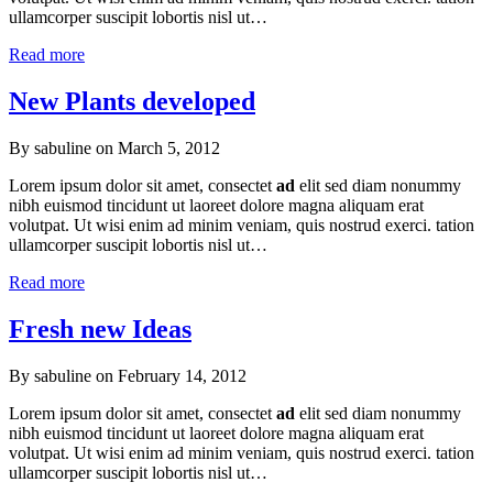
ullamcorper suscipit lobortis nisl ut…
Read more
New Plants developed
By sabuline on
March 5, 2012
Lorem ipsum dolor sit amet, consectet
ad
elit sed diam nonummy
nibh euismod tincidunt ut laoreet dolore magna aliquam erat
volutpat. Ut wisi enim ad minim veniam, quis nostrud exerci. tation
ullamcorper suscipit lobortis nisl ut…
Read more
Fresh new Ideas
By sabuline on
February 14, 2012
Lorem ipsum dolor sit amet, consectet
ad
elit sed diam nonummy
nibh euismod tincidunt ut laoreet dolore magna aliquam erat
volutpat. Ut wisi enim ad minim veniam, quis nostrud exerci. tation
ullamcorper suscipit lobortis nisl ut…