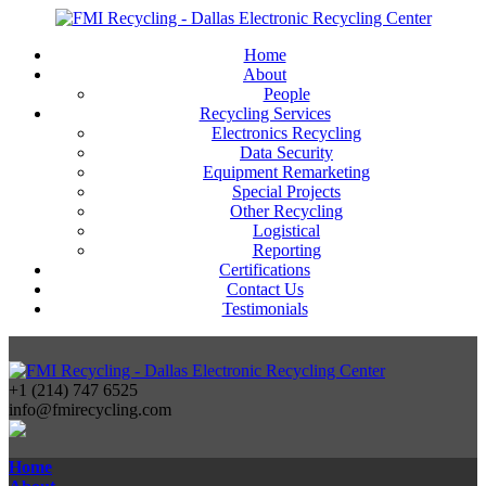
Home
About
People
Recycling Services
Electronics Recycling
Data Security
Equipment Remarketing
Special Projects
Other Recycling
Logistical
Reporting
Certifications
Contact Us
Testimonials
+1 (214) 747 6525
info@fmirecycling.com
Home